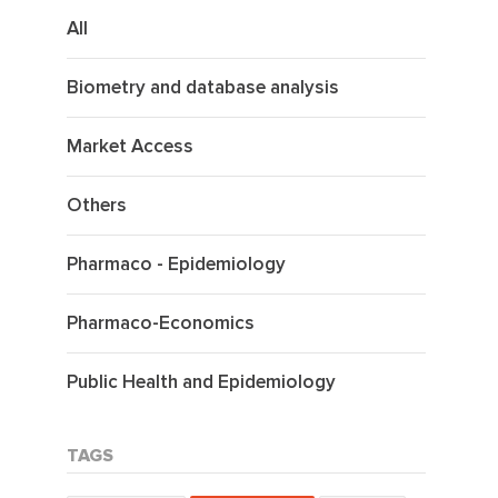
All
Biometry and database analysis
Market Access
Others
Pharmaco - Epidemiology
Pharmaco-Economics
Public Health and Epidemiology
TAGS