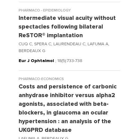
PHARMACO - EPIDEMIOLOGY
Intermediate visual acuity without
spectacles following bilateral
ReSTOR® implantation
CUQ C, SPERA C, LAURENDEAU C, LAFUMA A,
BERDEAUX G
Eur J Ophtalmol
; 18(5):733-738
PHARMACO-ECONOMICS
Costs and persistence of carbonic
anhydrase inhibitor versus alpha2
agonists, associated with beta-
blockers, in glaucoma an ocular
hypertension : an analysis of the
UKGPRD database
LAFUMA A, BERDEAUX G