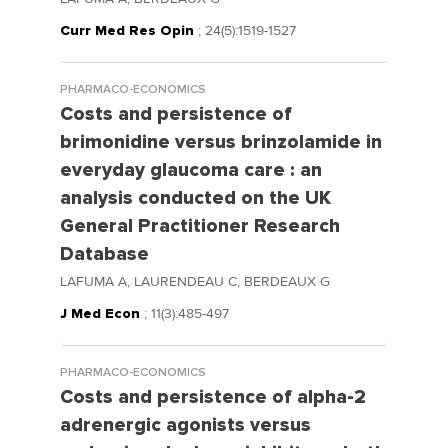
Curr Med Res Opin
; 24(5):1519-1527
PHARMACO-ECONOMICS
Costs and persistence of
brimonidine versus brinzolamide in
everyday glaucoma care : an
analysis conducted on the UK
General Practitioner Research
Database
LAFUMA A, LAURENDEAU C, BERDEAUX G
J Med Econ
; 11(3):485-497
PHARMACO-ECONOMICS
Costs and persistence of alpha-2
adrenergic agonists versus