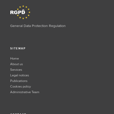
General Data Protection Regulation
SITEMAP
Home
About us
Services
Legal notices
Publications
Cookies policy
Administrative Team