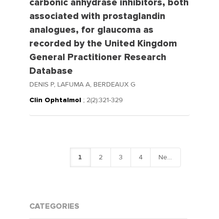
carbonic anhydrase inhibitors, both
associated with prostaglandin
analogues, for glaucoma as
recorded by the United Kingdom
General Practitioner Research
Database
DENIS P, LAFUMA A, BERDEAUX G
Clin Ophtalmol
; 2(2):321-329
1
2
3
4
Next
CATEGORIES