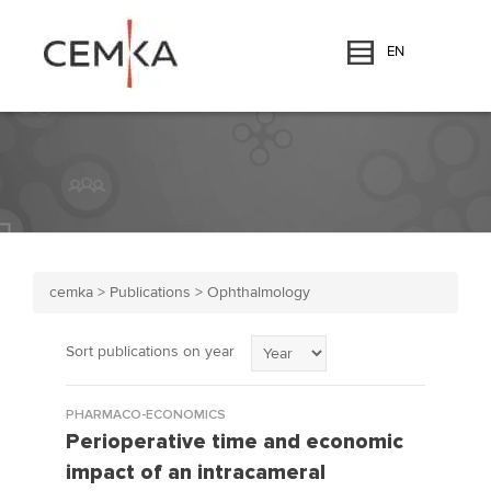
EN
cemka
>
Publications
>
Ophthalmology
Sort publications on year
PHARMACO-ECONOMICS
Perioperative time and economic
impact of an intracameral