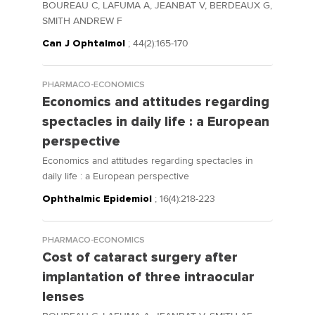
BOUREAU C, LAFUMA A, JEANBAT V, BERDEAUX G,
SMITH ANDREW F
Can J Ophtalmol
; 44(2):165-170
PHARMACO-ECONOMICS
Economics and attitudes regarding
spectacles in daily life : a European
perspective
Economics and attitudes regarding spectacles in
daily life : a European perspective
Ophthalmic Epidemiol
; 16(4):218-223
PHARMACO-ECONOMICS
Cost of cataract surgery after
implantation of three intraocular
lenses