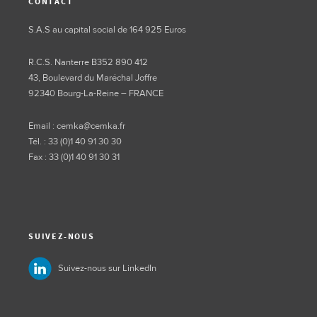
CONTACT
S.A.S au capital social de 164 925 Euros
R.C.S. Nanterre B352 890 412
43, Boulevard du Maréchal Joffre
92340 Bourg-La-Reine – FRANCE
Email : cemka@cemka.fr
Tél. : 33 (0)1 40 91 30 30
Fax : 33 (0)1 40 91 30 31
SUIVEZ-NOUS
Suivez-nous sur LinkedIn