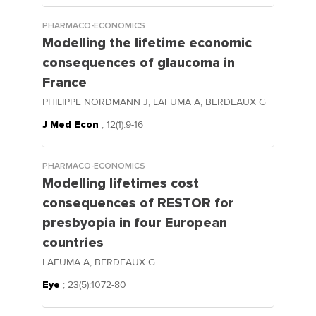
PHARMACO-ECONOMICS
Modelling the lifetime economic
consequences of glaucoma in
France
PHILIPPE NORDMANN J, LAFUMA A, BERDEAUX G
J Med Econ
; 12(1):9-16
PHARMACO-ECONOMICS
Modelling lifetimes cost
consequences of RESTOR for
presbyopia in four European
countries
LAFUMA A, BERDEAUX G
Eye
; 23(5):1072-80