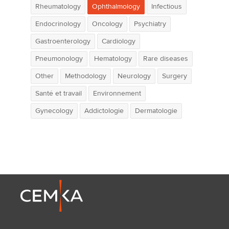
Rheumatology
Ophthalmology
Infectious
Endocrinology
Oncology
Psychiatry
Gastroenterology
Cardiology
Pneumonology
Hematology
Rare diseases
Other
Methodology
Neurology
Surgery
Santé et travail
Environnement
Gynecology
Addictologie
Dermatologie