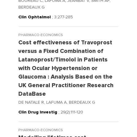
BOUREAU C, LAFUMA A, JEANBAT V, SMITH AF,
BERDEAUX G
Clin Ophtalmol
; 3:277-285
PHARMACO-ECONOMICS
Cost effectiveness of Travoprost
versus a Fixed Combination of
Latanoprost/Timolol in Patients
with Ocular Hypertension or
Glaucoma : Analysis Based on the
UK General Practitioner Research
DataBase
DE NATALE R, LAFUMA A, BERDEAUX G
Clin Drug Investig
; 29(2):111-120
PHARMACO-ECONOMICS