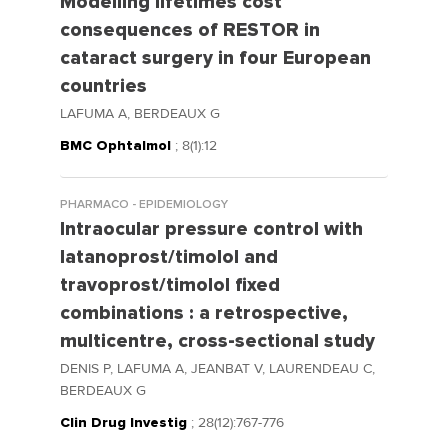
Modelling lifetimes cost
consequences of RESTOR in
cataract surgery in four European
countries
LAFUMA A, BERDEAUX G
BMC Ophtalmol
; 8(1):12
PHARMACO - EPIDEMIOLOGY
Intraocular pressure control with
latanoprost/timolol and
travoprost/timolol fixed
combinations : a retrospective,
multicentre, cross-sectional study
DENIS P, LAFUMA A, JEANBAT V, LAURENDEAU C,
BERDEAUX G
Clin Drug Investig
; 28(12):767-776