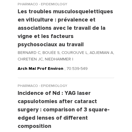
PHARMACO - EPIDEMIOLOGY
Les troubles musculosquelettiques
en viticulture : prévalence et
associations avec le travail de la
vigne et les facteurs
psychosociaux au travail
BERNARD C, BOUÉE S, COUROUVE L, ADJEMIAN A,
CHRETIEN JC, NIEDHAMMER I
Arch Mal Prof Environ
; 70:539-549
PHARMACO - EPIDEMIOLOGY
Incidence of Nd : YAG laser
capsulotomies after cataract
surgery : comparison of 3 square-
edged lenses of different
composition