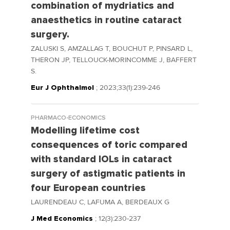
combination of mydriatics and
anaesthetics in routine cataract
surgery.
ZALUSKI S, AMZALLAG T, BOUCHUT P, PINSARD L,
THERON JP, TELLOUCK-MORINCOMME J, BAFFERT
S.
Eur J Ophthalmol
; 2023;33(1):239-246
PHARMACO-ECONOMICS
Modelling lifetime cost
consequences of toric compared
with standard IOLs in cataract
surgery of astigmatic patients in
four European countries
LAURENDEAU C, LAFUMA A, BERDEAUX G
J Med Economics
; 12(3):230-237