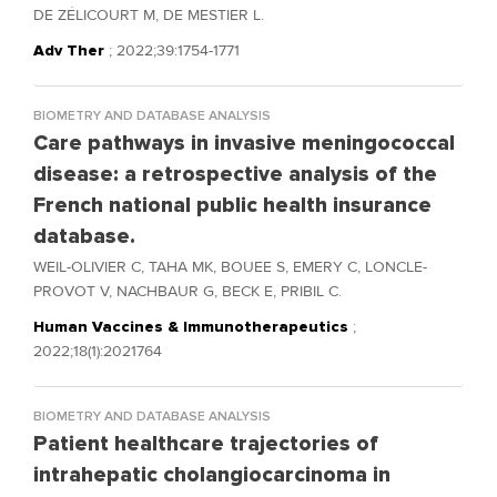
DE ZÉLICOURT M, DE MESTIER L.
Adv Ther
; 2022;39:1754-1771
BIOMETRY AND DATABASE ANALYSIS
Care pathways in invasive meningococcal
disease: a retrospective analysis of the
French national public health insurance
database.
WEIL-OLIVIER C, TAHA MK, BOUEE S, EMERY C, LONCLE-
PROVOT V, NACHBAUR G, BECK E, PRIBIL C.
Human Vaccines & Immunotherapeutics
;
2022;18(1):2021764
BIOMETRY AND DATABASE ANALYSIS
Patient healthcare trajectories of
intrahepatic cholangiocarcinoma in