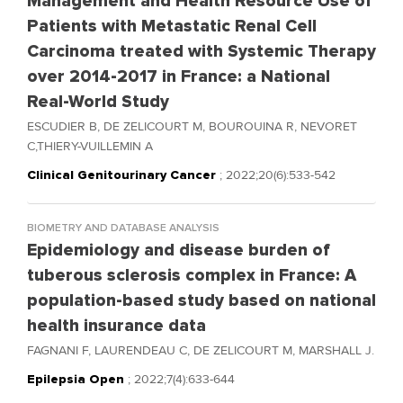
Management and Health Resource Use of
Patients with Metastatic Renal Cell
Carcinoma treated with Systemic Therapy
over 2014-2017 in France: a National
Real-World Study
ESCUDIER B, DE ZELICOURT M, BOUROUINA R, NEVORET
C,THIERY-VUILLEMIN A
Clinical Genitourinary Cancer
; 2022;20(6):533-542
BIOMETRY AND DATABASE ANALYSIS
Epidemiology and disease burden of
tuberous sclerosis complex in France: A
population-based study based on national
health insurance data
FAGNANI F, LAURENDEAU C, DE ZELICOURT M, MARSHALL J.
Epilepsia Open
; 2022;7(4):633-644