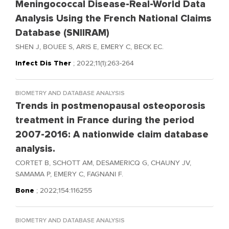
Meningococcal Disease-Real-World Data
Analysis Using the French National Claims
Database (SNIIRAM)
SHEN J, BOUEE S, ARIS E, EMERY C, BECK EC.
Infect Dis Ther
; 2022;11(1):263-264
BIOMETRY AND DATABASE ANALYSIS
Trends in postmenopausal osteoporosis
treatment in France during the period
2007-2016: A nationwide claim database
analysis.
CORTET B, SCHOTT AM, DESAMERICQ G, CHAUNY JV,
SAMAMA P, EMERY C, FAGNANI F.
Bone
; 2022;154:116255
BIOMETRY AND DATABASE ANALYSIS