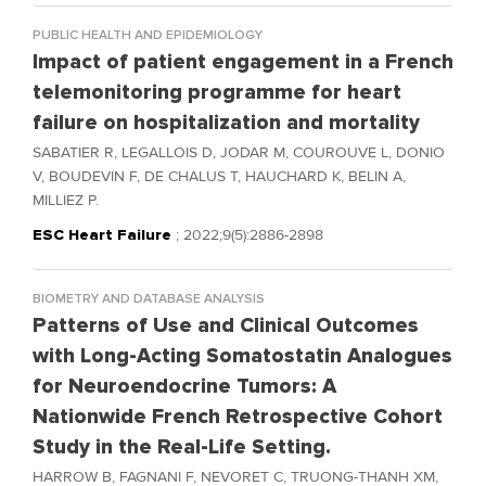
PUBLIC HEALTH AND EPIDEMIOLOGY
Impact of patient engagement in a French
telemonitoring programme for heart
failure on hospitalization and mortality
SABATIER R, LEGALLOIS D, JODAR M, COUROUVE L, DONIO
V, BOUDEVIN F, DE CHALUS T, HAUCHARD K, BELIN A,
MILLIEZ P.
ESC Heart Failure
; 2022;9(5):2886-2898
BIOMETRY AND DATABASE ANALYSIS
Patterns of Use and Clinical Outcomes
with Long-Acting Somatostatin Analogues
for Neuroendocrine Tumors: A
Nationwide French Retrospective Cohort
Study in the Real-Life Setting.
HARROW B, FAGNANI F, NEVORET C, TRUONG-THANH XM,