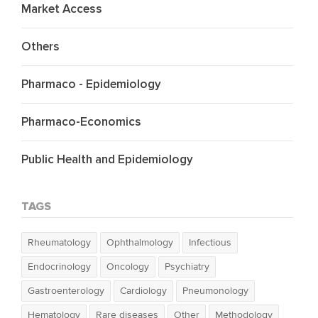
Market Access
Others
Pharmaco - Epidemiology
Pharmaco-Economics
Public Health and Epidemiology
TAGS
Rheumatology
Ophthalmology
Infectious
Endocrinology
Oncology
Psychiatry
Gastroenterology
Cardiology
Pneumonology
Hematology
Rare diseases
Other
Methodology