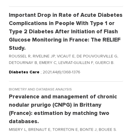
Important Drop in Rate of Acute Diabetes
Complications in People With Type 1 or
Type 2 Diabetes After Initiation of Flash
Glucose Monitoring in France: The RELIEF
Study.
ROUSSEL R, RIVELINE JP, VICAUT E, DE POUVOURVILLE G,
DETOURNAY B, EMERY C, LEVRAT-GUILLEN F, GUERCI B.
Diabetes Care
; 2021;44(6):1368-1376
BIOMETRY AND DATABASE ANALYSIS
Prevalence and management of chronic
nodular prurigo (CNPG) in Brittany
(France): estimation by matching two
databases.
MISERY L, BRENAUT E, TORRETON E, BONTE J, BOUEE S.