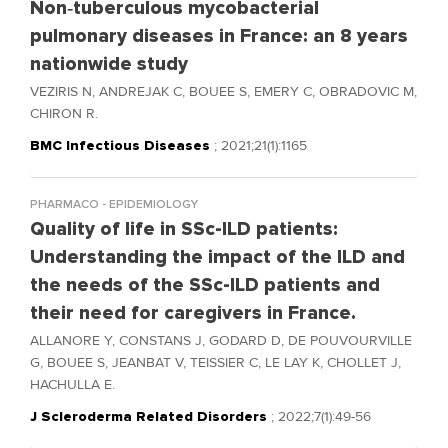
Non‑tuberculous mycobacterial
pulmonary diseases in France: an 8 years
nationwide study
VEZIRIS N, ANDREJAK C, BOUEE S, EMERY C, OBRADOVIC M,
CHIRON R.
BMC Infectious Diseases
; 2021;21(1):1165
PHARMACO - EPIDEMIOLOGY
Quality of life in SSc-ILD patients:
Understanding the impact of the ILD and
the needs of the SSc-ILD patients and
their need for caregivers in France.
ALLANORE Y, CONSTANS J, GODARD D, DE POUVOURVILLE
G, BOUEE S, JEANBAT V, TEISSIER C, LE LAY K, CHOLLET J,
HACHULLA E.
J Scleroderma Related Disorders
; 2022;7(1):49-56