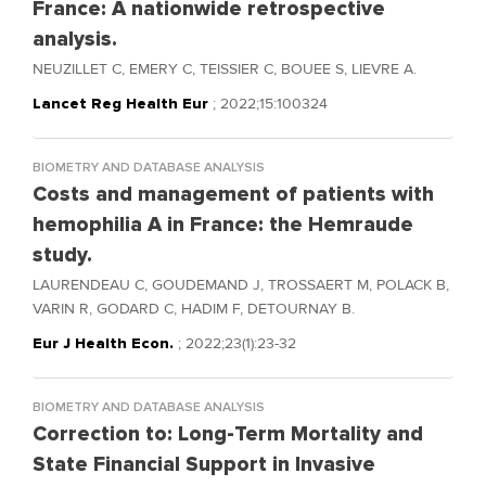
France: A nationwide retrospective
analysis.
NEUZILLET C, EMERY C, TEISSIER C, BOUEE S, LIEVRE A.
Lancet Reg Health Eur
; 2022;15:100324
BIOMETRY AND DATABASE ANALYSIS
Costs and management of patients with
hemophilia A in France: the Hemraude
study.
LAURENDEAU C, GOUDEMAND J, TROSSAERT M, POLACK B,
VARIN R, GODARD C, HADIM F, DETOURNAY B.
Eur J Health Econ.
; 2022;23(1):23-32
BIOMETRY AND DATABASE ANALYSIS
Correction to: Long-Term Mortality and
State Financial Support in Invasive