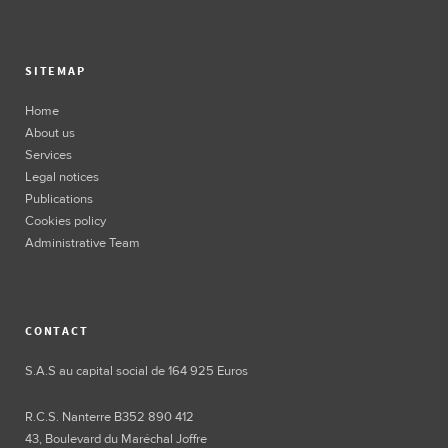
SITEMAP
Home
About us
Services
Legal notices
Publications
Cookies policy
Administrative Team
CONTACT
S.A.S au capital social de 164 925 Euros
R.C.S. Nanterre B352 890 412
43, Boulevard du Maréchal Joffre