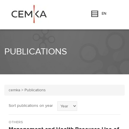
EN
PUBLICATIONS
cemka
>
Publications
Sort publications on year
OTHERS