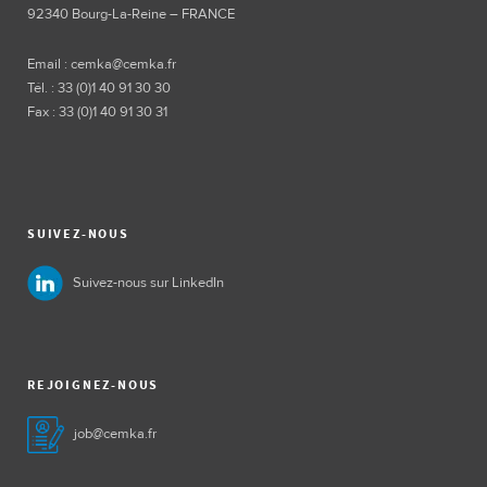
92340 Bourg-La-Reine – FRANCE
Email : cemka@cemka.fr
Tél. : 33 (0)1 40 91 30 30
Fax : 33 (0)1 40 91 30 31
SUIVEZ-NOUS
Suivez-nous sur LinkedIn
REJOIGNEZ-NOUS
job@cemka.fr