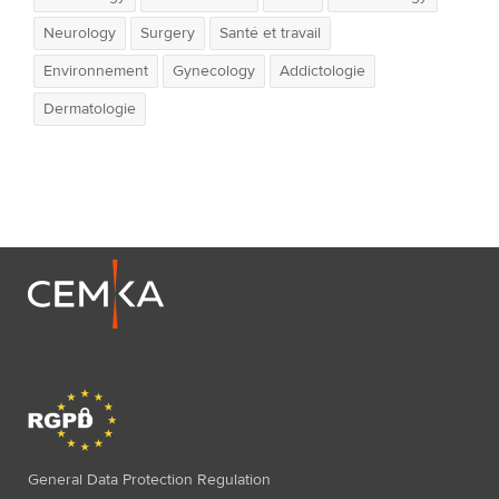
Neurology
Surgery
Santé et travail
Environnement
Gynecology
Addictologie
Dermatologie
General Data Protection Regulation