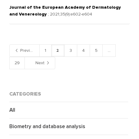
Journal of the European Academy of Dermatology
and Venereology
; 2021;35(9):e602-e604
2
Previous
1
3
4
5
...
29
Next
CATEGORIES
All
Biometry and database analysis