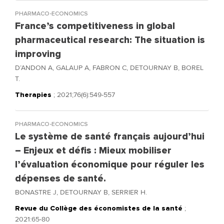
PHARMACO-ECONOMICS
France’s competitiveness in global
pharmaceutical research: The situation is
improving
D’ANDON A, GALAUP A, FABRON C, DETOURNAY B, BOREL
T.
Therapies
; 2021;76(6):549-557
PHARMACO-ECONOMICS
Le système de santé français aujourd’hui
– Enjeux et défis : Mieux mobiliser
l’évaluation économique pour réguler les
dépenses de santé.
BONASTRE J, DETOURNAY B, SERRIER H.
Revue du Collège des économistes de la santé
;
2021:65-80